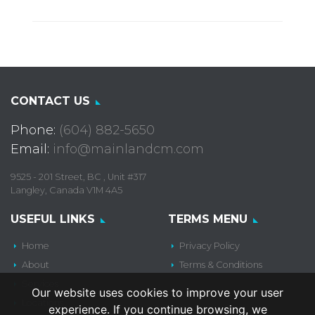
CONTACT US
Phone:
(604) 882-5650
Email:
info@mainlandcm.com
9525 - 201 Street, BC , Unit #317
Langley, Canada V1M 4A5
USEFUL LINKS
TERMS MENU
Home
Privacy Policy
About
Terms & Conditions
Services
Our website uses cookies to improve your user
Locations
experience. If you continue browsing, we