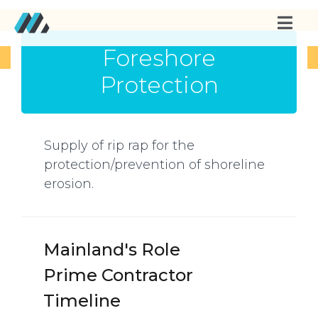
Foreshore
Protection
Supply of rip rap for the
protection/prevention of shoreline
erosion.
Mainland's Role
Prime Contractor
Timeline