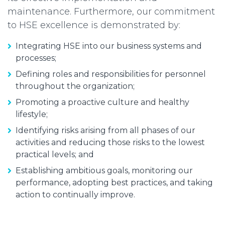
maintenance. Furthermore, our commitment
to HSE excellence is demonstrated by:
Integrating HSE into our business systems and
processes;
Defining roles and responsibilities for personnel
throughout the organization;
Promoting a proactive culture and healthy
lifestyle;
Identifying risks arising from all phases of our
activities and reducing those risks to the lowest
practical levels; and
Establishing ambitious goals, monitoring our
performance, adopting best practices, and taking
action to continually improve.