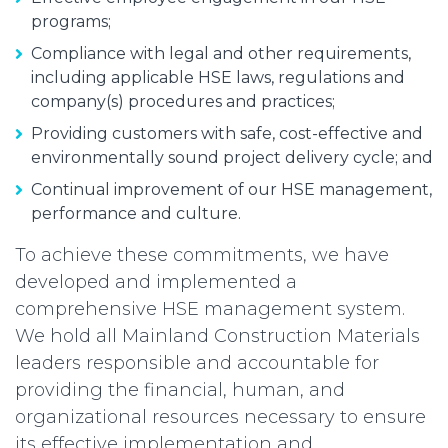
programs;
Compliance with legal and other requirements,
including applicable HSE laws, regulations and
company(s) procedures and practices;
Providing customers with safe, cost-effective and
environmentally sound project delivery cycle; and
Continual improvement of our HSE management,
performance and culture.
To achieve these commitments, we have
developed and implemented a
comprehensive HSE management system.
We hold all Mainland Construction Materials
leaders responsible and accountable for
providing the financial, human, and
organizational resources necessary to ensure
its effective implementation and