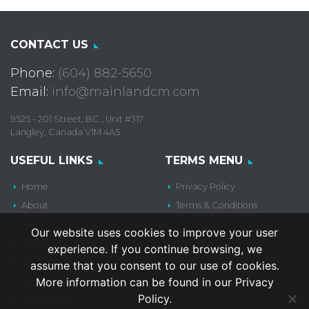
CONTACT US
Phone:
(604) 882-5650
Email:
info@mainlandcm.com
9525 - 201 Street, BC , Unit #317
Langley, Canada V1M 4A5
USEFUL LINKS
TERMS MENU
Home
Privacy Policy
About
Terms & Conditions
Services
Our website uses cookies to improve your user
Locations
experience. If you continue browsing, we
Products
assume that you consent to our use of cookies.
News
More information can be found in our Privacy
Policy.
Contact Us