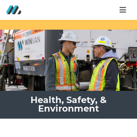
Health, Safety, &
Environment