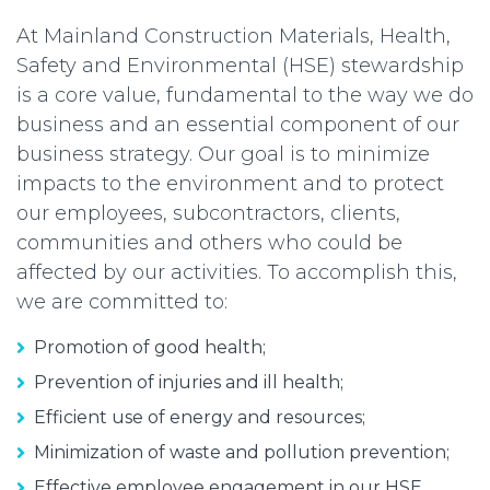
At Mainland Construction Materials, Health,
Safety and Environmental (HSE) stewardship
is a core value, fundamental to the way we do
business and an essential component of our
business strategy. Our goal is to minimize
impacts to the environment and to protect
our employees, subcontractors, clients,
communities and others who could be
affected by our activities. To accomplish this,
we are committed to:
Promotion of good health;
Prevention of injuries and ill health;
Efficient use of energy and resources;
Minimization of waste and pollution prevention;
Effective employee engagement in our HSE