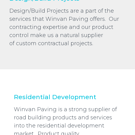
Design/Build Projects are a part of the
services that Winvan Paving offers. Our
contracting expertise and our product
control make us a natural supplier
of custom contractual projects.
Residential Development
Winvan Paving is a strong supplier of
road building products and services
into the residential development
market. Product quality