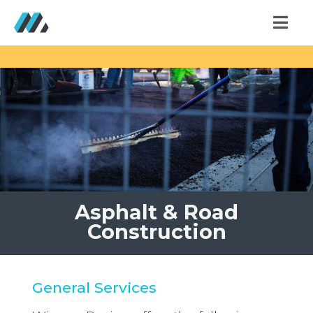
Asphalt & Road
Construction
General Services