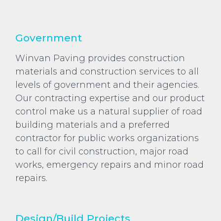
Government
Winvan Paving provides construction
materials and construction services to all
levels of government and their agencies.
Our contracting expertise and our product
control make us a natural supplier of road
building materials and a preferred
contractor for public works organizations
to call for civil construction, major road
works, emergency repairs and minor road
repairs.
Design/Build Projects