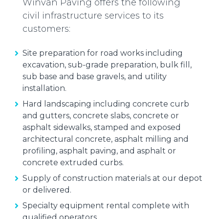
Winvan Paving offers the following
civil infrastructure services to its
customers:
Site preparation for road works including
excavation, sub-grade preparation, bulk fill,
sub base and base gravels, and utility
installation.
Hard landscaping including concrete curb
and gutters, concrete slabs, concrete or
asphalt sidewalks, stamped and exposed
architectural concrete, asphalt milling and
profiling, asphalt paving, and asphalt or
concrete extruded curbs.
Supply of construction materials at our depot
or delivered.
Specialty equipment rental complete with
qualified operators.