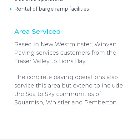
Rental of barge ramp facilities.
Area Serviced
Based in New Westminster, Winvan
Paving services customers from the
Fraser Valley to Lions Bay.
The concrete paving operations also
service this area but extend to include
the Sea to Sky communities of
Squamish, Whistler and Pemberton.