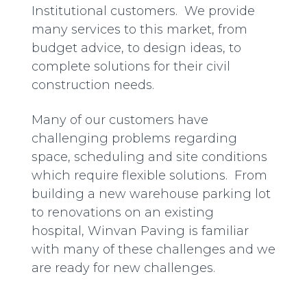
Institutional customers. We provide
many services to this market, from
budget advice, to design ideas, to
complete solutions for their civil
construction needs.
Many of our customers have
challenging problems regarding
space, scheduling and site conditions
which require flexible solutions. From
building a new warehouse parking lot
to renovations on an existing
hospital, Winvan Paving is familiar
with many of these challenges and we
are ready for new challenges.