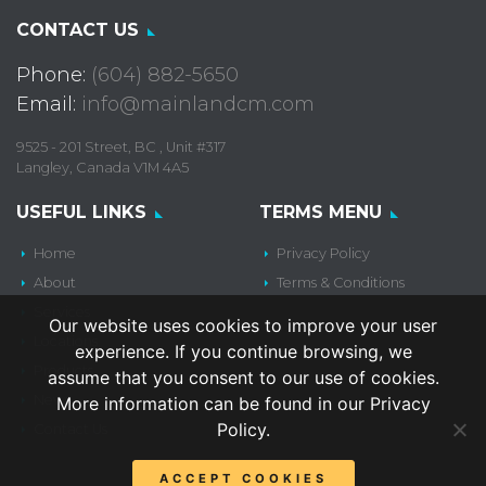
CONTACT US
Phone:
(604) 882-5650
Email:
info@mainlandcm.com
9525 - 201 Street, BC , Unit #317
Langley, Canada V1M 4A5
USEFUL LINKS
TERMS MENU
Home
Privacy Policy
About
Terms & Conditions
Services
Our website uses cookies to improve your user
Locations
experience. If you continue browsing, we
Products
assume that you consent to our use of cookies.
News
More information can be found in our Privacy
Policy.
Contact Us
ACCEPT COOKIES