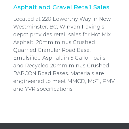
Asphalt and Gravel Retail Sales
Located at 220 Edworthy Way in New
Westminster, BC, Winvan Paving’s
depot provides retail sales for Hot Mix
Asphalt, 20mm minus Crushed
Quarried Granular Road Base,
Emulsified Asphalt in 5 Gallon pails
and Recycled 20mm minus Crushed
RAPCON Road Bases. Materials are
engineered to meet MMCD, MoTI, PMV
and YVR specifications.