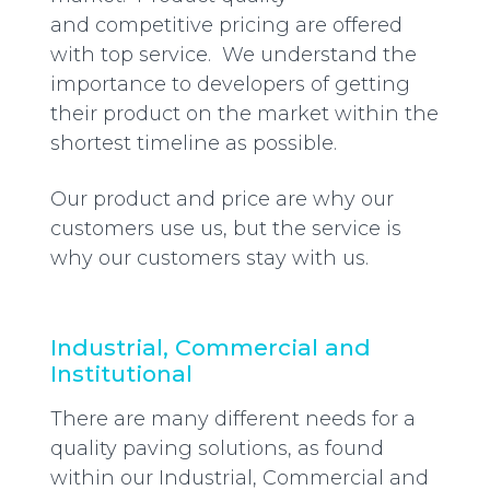
and competitive pricing are offered
with top service. We understand the
importance to developers of getting
their product on the market within the
shortest timeline as possible.
Our product and price are why our
customers use us, but the service is
why our customers stay with us.
Industrial, Commercial and
Institutional
There are many different needs for a
quality paving solutions, as found
within our Industrial, Commercial and