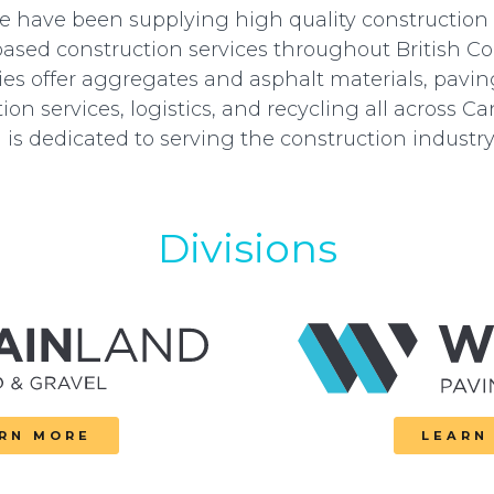
we have been supplying high quality construction
based construction services throughout British C
s offer aggregates and asphalt materials, pavin
ion services, logistics, and recycling all across C
 is dedicated to serving the construction industry 
Divisions
RN MORE
LEARN