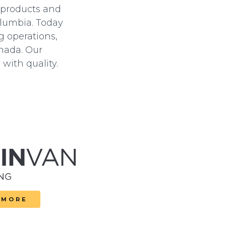
 products and
olumbia.
Today
g operations,
anada. Our
with quality.
 MORE