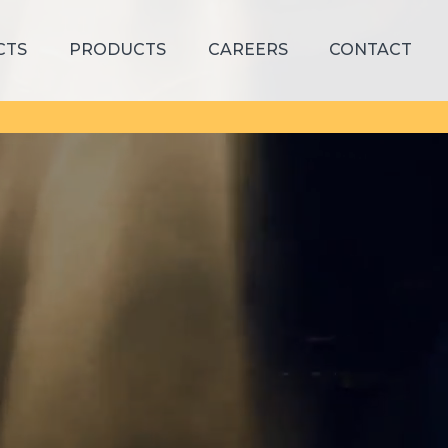
CTS
PRODUCTS
CAREERS
CONTACT