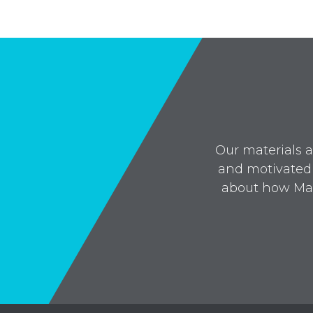
Our materials a
and motivated 
about how Mai