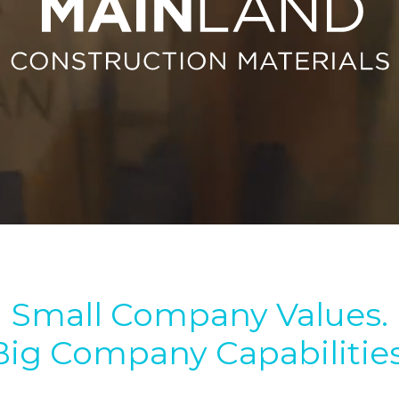
Small Company Values.
Big Company Capabilities