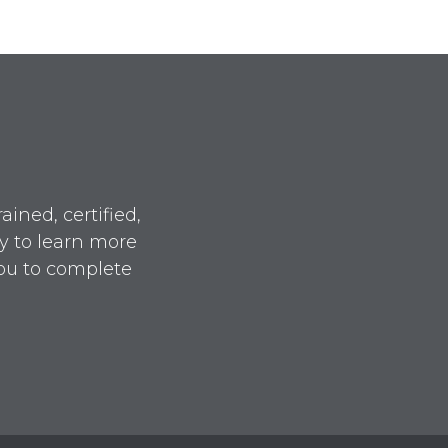
ined, certified,
y to learn more
ou to complete