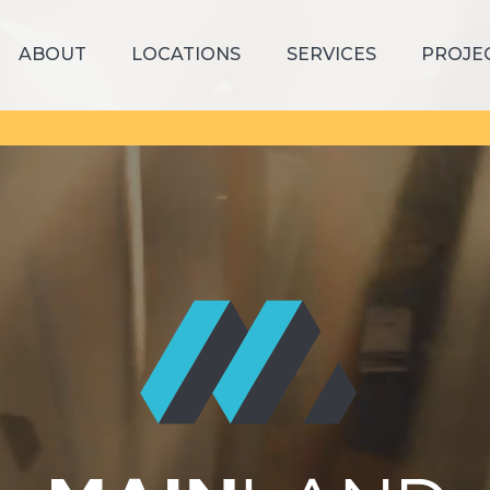
ABOUT
LOCATIONS
SERVICES
PROJE