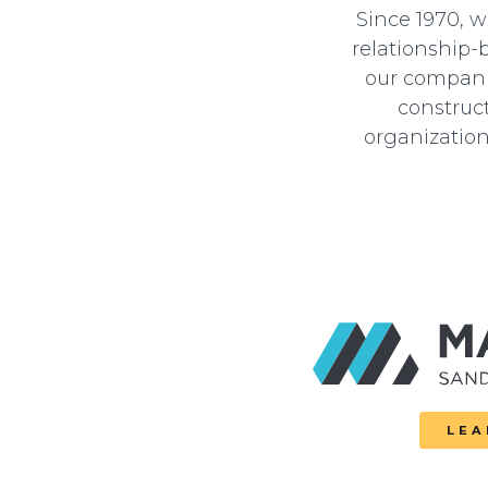
Since 1970, 
relationship-
our companie
construct
organization
LEA