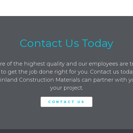
Contact Us Today
re of the highest quality and our employees are tra
to get the job done right for you. Contact us toda
nland Construction Materials can partner with y
your project.
CONTACT US