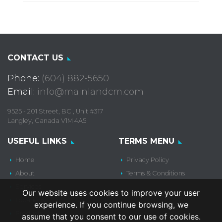
CONTACT US
Phone:
(604) 882-5650
Email:
info@mainlandcm.com
9525 - 201 Street, BC , Unit #317
Langley, Canada V1M 4A5
USEFUL LINKS
TERMS MENU
Home
Privacy Policy
About
Terms & Conditions
Services
Our website uses cookies to improve your user
Locations
experience. If you continue browsing, we
Products
assume that you consent to our use of cookies.