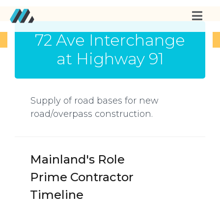
72 Ave Interchange
at Highway 91
Supply of road bases for new
road/overpass construction.
Mainland's Role
Prime Contractor
Timeline