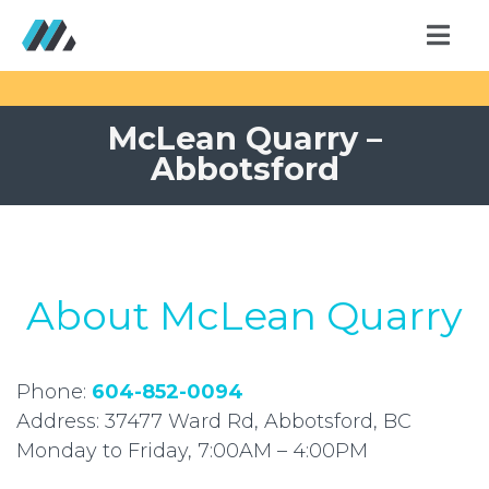
McLean Quarry –
Abbotsford
About McLean Quarry
Phone:
604-852-0094
Address: 37477 Ward Rd, Abbotsford, BC
Monday to Friday, 7:00AM – 4:00PM