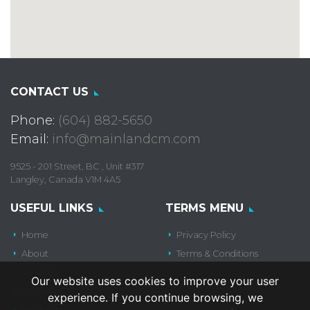
CONTACT US
Phone:
(604) 882-5650
Email:
info@mainlandcm.com
9525 - 201 Street, BC , Unit #317
Langley, Canada V1M 4A5
USEFUL LINKS
TERMS MENU
Home
Privacy Policy
About
Terms & Conditions
Services
Our website uses cookies to improve your user
Locations
experience. If you continue browsing, we
Products