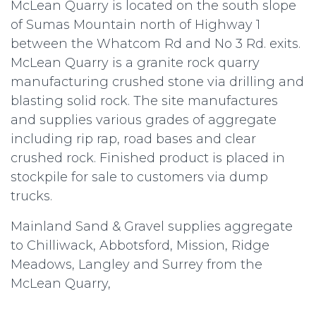
McLean Quarry is located on the south slope
of Sumas Mountain north of Highway 1
between the Whatcom Rd and No 3 Rd. exits.
McLean Quarry is a granite rock quarry
manufacturing crushed stone via drilling and
blasting solid rock. The site manufactures
and supplies various grades of aggregate
including rip rap, road bases and clear
crushed rock. Finished product is placed in
stockpile for sale to customers via dump
trucks.
Mainland Sand & Gravel supplies aggregate
to Chilliwack, Abbotsford, Mission, Ridge
Meadows, Langley and Surrey from the
McLean Quarry,