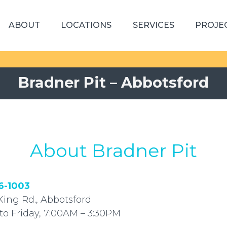
ABOUT
LOCATIONS
SERVICES
PROJE
Bradner Pit – Abbotsford
About Bradner Pit
6-1003
King Rd., Abbotsford
to Friday, 7:00AM – 3:30PM