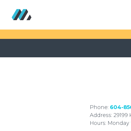
Phone:
604-85
Address: 29199 
Hours: Monday 