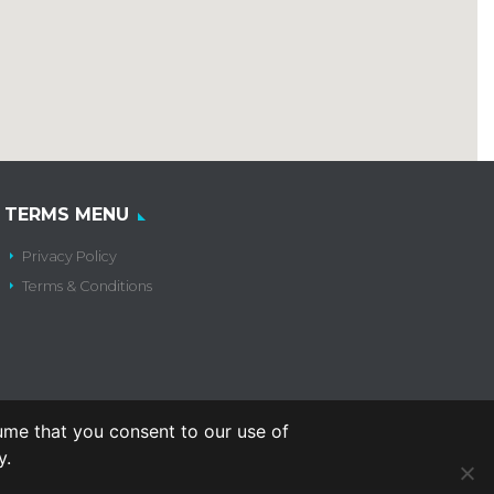
TERMS MENU
Privacy Policy
Terms & Conditions
ume that you consent to our use of
y.