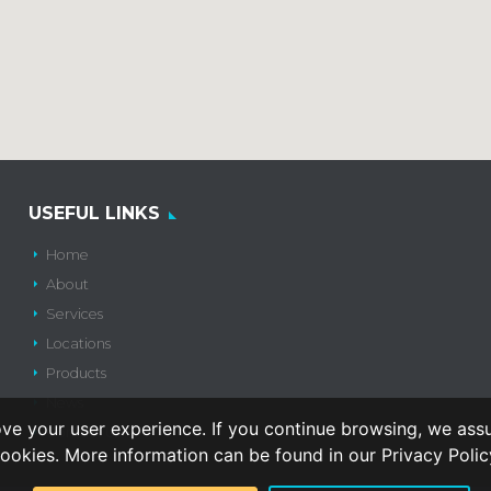
USEFUL LINKS
Home
About
Services
Locations
Products
News
ve your user experience. If you continue browsing, we ass
Contact Us
ookies. More information can be found in our Privacy Polic