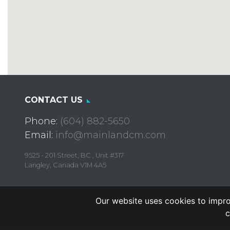
CONTACT US
Phone:
(604) 882-5650
Email:
info@mainlandcm.com
9525 - 201 Street, BC , Unit #317
Langley, Canada V1M 4A5
Our website uses cookies to impro
c