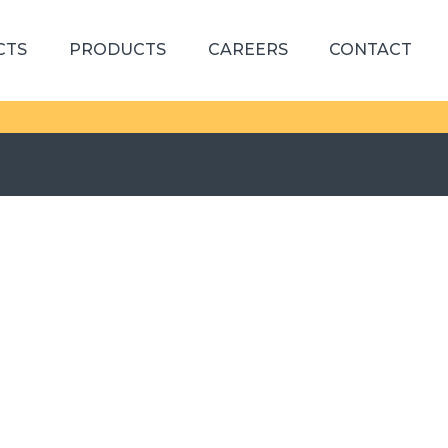
CTS
PRODUCTS
CAREERS
CONTACT