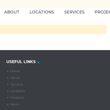
ABOUT
LOCATIONS
SERVICES
PROJE
USEFUL LINKS
Home
About
Services
Locations
Products
News