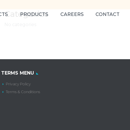
Categories
CTS
PRODUCTS
CAREERS
CONTACT
No categories
TERMS MENU
Privacy Policy
Terms & Conditions