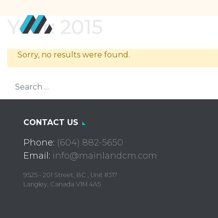
Year:
2015
Sorry, no results were found.
Search for:
CONTACT US
Phone:
(604) 882-5650
Email:
info@mainlandcm.com
9525 - 201 Street, BC , Unit #317
Langley, Canada V1M 4A5