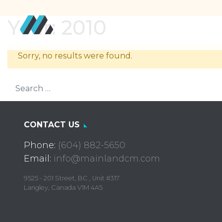
Year:
2010
Sorry, no results were found.
Search for:
CONTACT US
Phone:
(604) 882-5650
Email:
info@mainlandcm.com
9525 - 201 Street, BC , Unit #317
Langley, Canada V1M 4A5