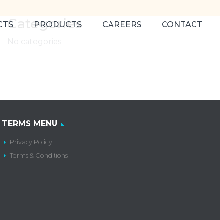
Categories
CTS
PRODUCTS
CAREERS
CONTACT
No categories
TERMS MENU
Privacy Policy
Terms & Conditions