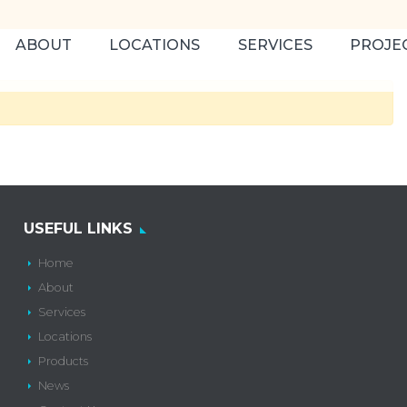
ABOUT
LOCATIONS
SERVICES
PROJE
USEFUL LINKS
Home
About
Services
Locations
Products
News