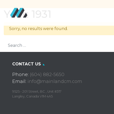
Year:
1931
Sorry, no results were found.
Search for:
CONTACT US
Phone:
(604) 882-5650
Email:
info@mainlandcm.com
9525 - 201 Street, BC , Unit #317
Langley, Canada V1M 4A5