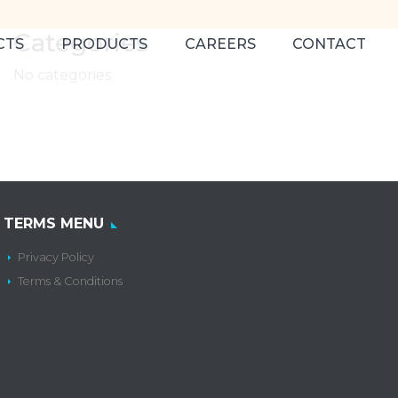
Categories
CTS
PRODUCTS
CAREERS
CONTACT
No categories
TERMS MENU
Privacy Policy
Terms & Conditions