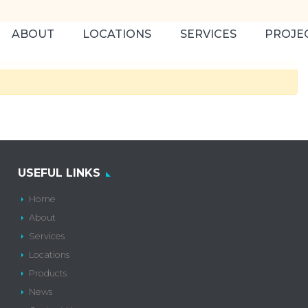
ABOUT
LOCATIONS
SERVICES
PROJE
USEFUL LINKS
Home
About
Services
Locations
Products
News