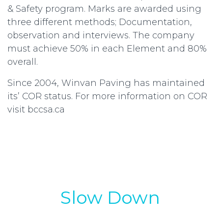
& Safety program. Marks are awarded using
three different methods; Documentation,
observation and interviews. The company
must achieve 50% in each Element and 80%
overall.
Since 2004, Winvan Paving has maintained
its’ COR status. For more information on COR
visit bccsa.ca
Slow Down