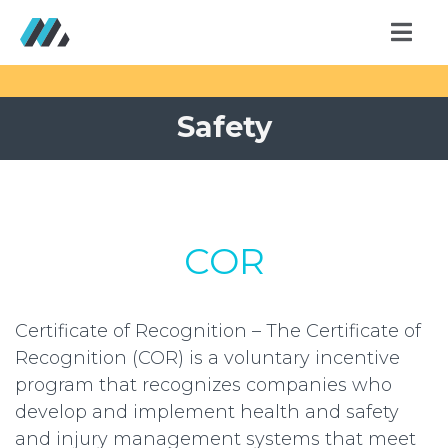
Safety
COR
Certificate of Recognition – The Certificate of
Recognition (COR) is a voluntary incentive
program that recognizes companies who
develop and implement health and safety
and injury management systems that meet