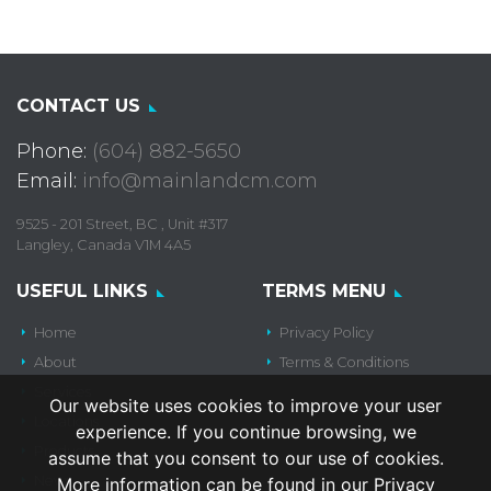
CONTACT US
Phone:
(604) 882-5650
Email:
info@mainlandcm.com
9525 - 201 Street, BC , Unit #317
Langley, Canada V1M 4A5
USEFUL LINKS
TERMS MENU
Home
Privacy Policy
About
Terms & Conditions
Services
Our website uses cookies to improve your user
Locations
experience. If you continue browsing, we
Products
assume that you consent to our use of cookies.
News
More information can be found in our Privacy