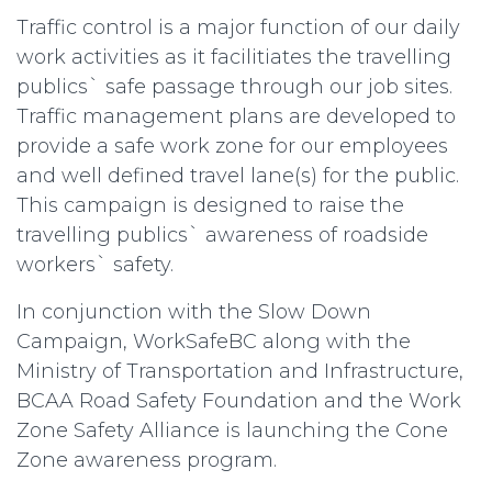
Traffic control is a major function of our daily
work activities as it facilitiates the travelling
publics` safe passage through our job sites.
Traffic management plans are developed to
provide a safe work zone for our employees
and well defined travel lane(s) for the public.
This campaign is designed to raise the
travelling publics` awareness of roadside
workers` safety.
In conjunction with the Slow Down
Campaign, WorkSafeBC along with the
Ministry of Transportation and Infrastructure,
BCAA Road Safety Foundation and the Work
Zone Safety Alliance is launching the Cone
Zone awareness program.