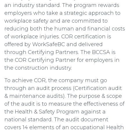
an industry standard. The program rewards
employers who take a strategic approach to
workplace safety and are committed to
reducing both the human and financial costs
of workplace injuries. COR certification is
offered by WorkSafeBC and delivered
through Certifying Partners. The BCCSA is
the COR Certifying Partner for employers in
the construction industry.
To achieve COR, the company must go
through an audit process (Certification audit
& maintenance audits). The purpose & scope
of the audit is to measure the effectiveness of
the Health & Safety Program against a
national standard. The audit document
covers 14 elements of an occupational Health