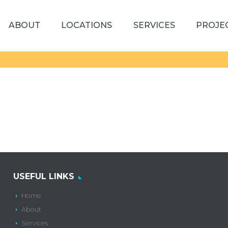
ABOUT
LOCATIONS
SERVICES
PROJE
USEFUL LINKS
Home
About
Services