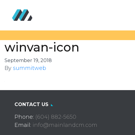
winvan-icon
September 19, 2018
By
summitweb
CONTACT US
Phone:
(604) 882-5650
Email:
info@mainlandcm.com