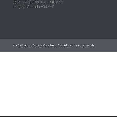
9525 - 201 Street, BC , Unit #317
Langley, Canada V1M 4A5
© Copyright 2026 Mainland Construction Materials