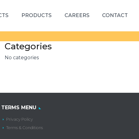
CTS
PRODUCTS
CAREERS
CONTACT
Categories
No categories
TERMS MENU
Privacy Policy
Terms & Conditions