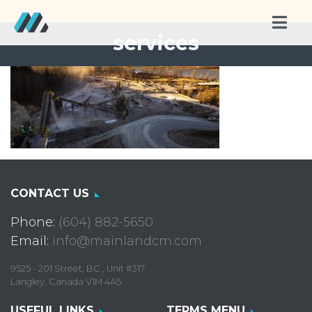
services
CONTACT US
Phone:
(604) 882-5650
Email:
info@mainlandcm.com
9525 - 201 Street, BC , Unit #317
Langley, Canada V1M 4A5
USEFUL LINKS
TERMS MENU