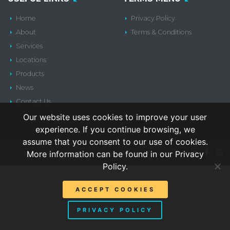
Home
Privacy Policy
About
Terms & Conditions
Services
Locations
Products
News
Contact Us
Our website uses cookies to improve your user
experience. If you continue browsing, we
assume that you consent to our use of cookies.
© Copyright 2026 Mainland Construction Materials
More information can be found in our Privacy
Policy.
ACCEPT COOKIES
PRIVACY POLICY