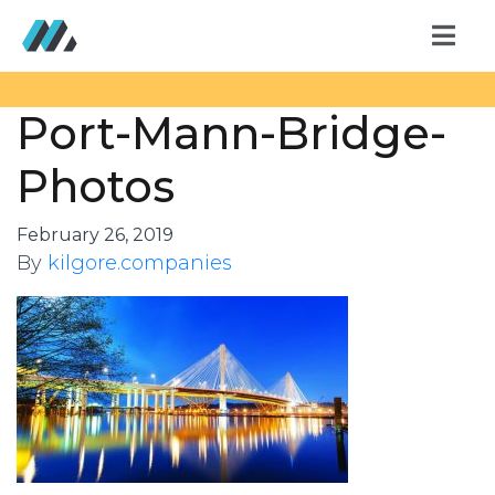
Port-Mann-Bridge-
Photos
February 26, 2019
By
kilgore.companies