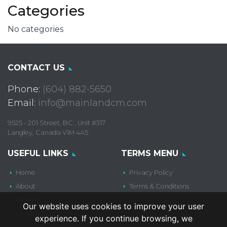
Categories
No categories
CONTACT US
Phone:
(604) 882-5650
Email:
info@mainlandcm.com
9525 - 201 Street, BC , Unit #317
Langley, Canada V1M 4A5
USEFUL LINKS
TERMS MENU
Home
Privacy Policy
About
Terms & Conditions
Services
Our website uses cookies to improve your user
Locations
experience. If you continue browsing, we