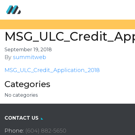
MSG_ULC_Credit_App
September 19, 2018
By
summitweb
MSG_ULC_Credit_Application_2018
Categories
No categories
CONTACT US
Phone:
(604) 882-5650