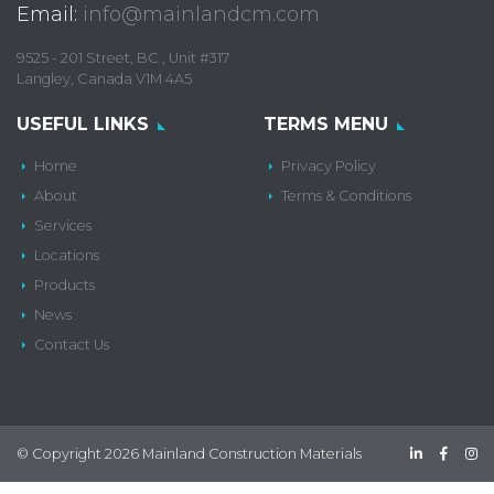
Email:
info@mainlandcm.com
9525 - 201 Street, BC , Unit #317
Langley, Canada V1M 4A5
USEFUL LINKS
TERMS MENU
Home
Privacy Policy
About
Terms & Conditions
Services
Locations
Products
News
Contact Us
© Copyright 2026 Mainland Construction Materials