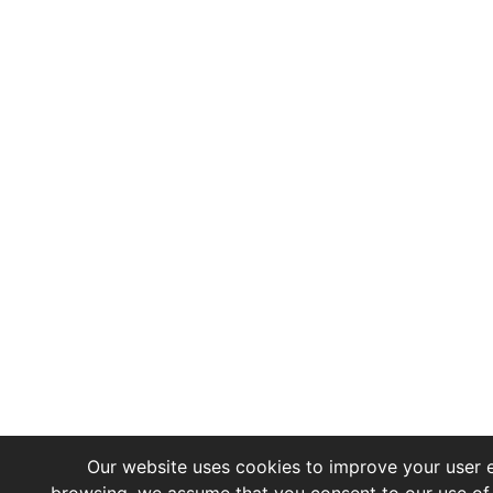
Our website uses cookies to improve your user e