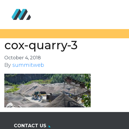
cox-quarry-3
October 4, 2018
By
summitweb
CONTACT US