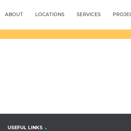
ABOUT
LOCATIONS
SERVICES
PROJE
USEFUL LINKS