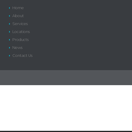
Home
About
Services
Locations
Products
News
Contact Us