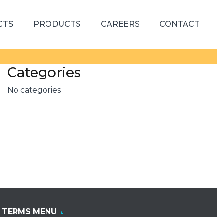
CTS
PRODUCTS
CAREERS
CONTACT
Categories
No categories
TERMS MENU