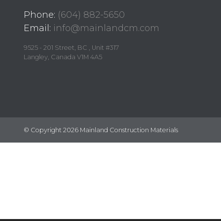
Phone:
(604) 882-5650
Email:
info@mainlandcm.com
9525 - 201 Street, BC , Unit #317
Langley, Canada V1M 4A5
© Copyright 2026 Mainland Construction Materials