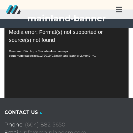
mainland-banner
Video
Media error: Format(s) not supported or
Player
source(s) not found
Download File: https://mainlandcm.com/wp-
content/uploads/sites/12/2019/02/mainland-banner-2.mp4?_=1
CONTACT US
Phone:
(604) 882-5650
Email:
info@mainlandcm.com