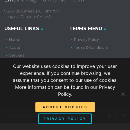
9525 - 201 Street, BC , Unit #317
Langley, Canada V1M 4A5
USEFUL LINKS
TERMS MENU
Home
Privacy Policy
About
Terms & Conditions
Services
Locations
Our website uses cookies to improve your user
Products
experience. If you continue browsing, we
News
assume that you consent to our use of cookies.
More information can be found in our Privacy
Contact Us
Policy.
ACCEPT COOKIES
© Copyright 2026 Mainland Construction Materials
PRIVACY POLICY