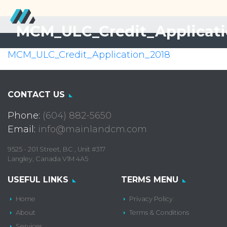
MCM_ULC_Credit_Applicati
MCM_ULC_Credit_Application_2018
CONTACT US
Phone:
(604) 882-5650
Email:
info@mainlandcm.com
9525 - 201 Street, BC , Unit #317
Langley, Canada V1M 4A5
USEFUL LINKS
TERMS MENU
Home
Privacy Policy
About
Terms & Conditions
Services