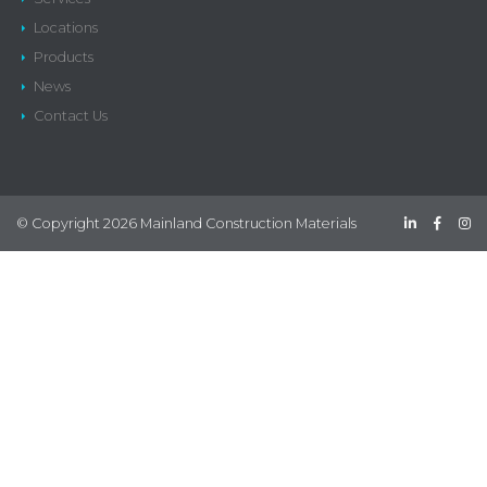
Locations
Products
News
Contact Us
© Copyright 2026 Mainland Construction Materials