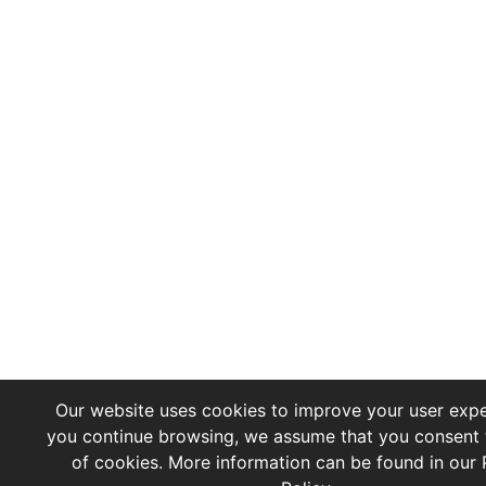
Our website uses cookies to improve your user exper
you continue browsing, we assume that you consent 
of cookies. More information can be found in our 